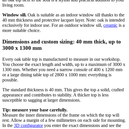
living room.
Window sill.
Oak is suitable as an indoor window sill thanks to the
40 mm thickness and protective lacquer layer. Note: oak is intended
exclusively for indoor use. For an outdoor window sill,
ceramic
is a
more suitable choice.
Dimensions and custom sizing: 40 mm thick, up to
3000 x 1300 mm
Every oak table top is manufactured to measure in our workshop.
You choose the exact length and width, up to a maximum of 3000 x
1300 mm. Whether you need a narrow console of 400 x 1200 mm
or a large dining table top of 2800 x 1000 mm: everything is
possible.
The standard thickness is 40 mm. This gives the top a solid, crafted
appearance and contributes to stability. A thicker top is less
susceptible to sagging at larger dimensions.
Tip: measure your base carefully.
Measure the inner dimensions of the frame on which the top will
rest. Allow a margin of a few millimetres on each side for mounting.
In the
3D configurator
you enter the exact dimensions and see the