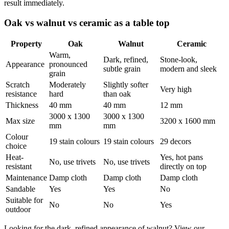
result immediately.
Oak vs walnut vs ceramic as a table top
Property
Oak
Walnut
Ceramic
Warm,
Dark, refined,
Stone-look,
Appearance
pronounced
subtle grain
modern and sleek
grain
Scratch
Moderately
Slightly softer
Very high
resistance
hard
than oak
Thickness
40 mm
40 mm
12 mm
3000 x 1300
3000 x 1300
Max size
3200 x 1600 mm
mm
mm
Colour
19 stain colours
19 stain colours
29 decors
choice
Heat-
Yes, hot pans
No, use trivets
No, use trivets
resistant
directly on top
Maintenance
Damp cloth
Damp cloth
Damp cloth
Sandable
Yes
Yes
No
Suitable for
No
No
Yes
outdoor
Looking for the dark, refined appearance of walnut? View our