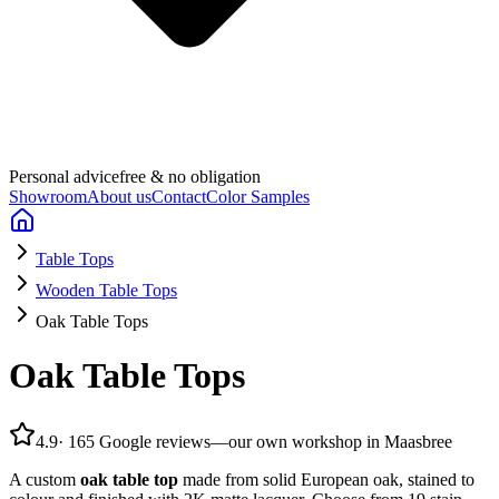
Personal advice
free & no obligation
Showroom
About us
Contact
Color Samples
Table Tops
Wooden Table Tops
Oak Table Tops
Oak Table Tops
4.9
·
165 Google reviews
—
our own workshop in Maasbree
A custom
oak table top
made from solid European oak, stained to