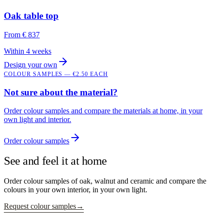
Oak table top
From
€ 837
Within 4 weeks
Design your own
COLOUR SAMPLES — €2.50 EACH
Not sure about the material?
Order colour samples and compare the materials at home, in your
own light and interior.
Order colour samples
See and feel it at home
Order colour samples of oak, walnut and ceramic and compare the
colours in your own interior, in your own light.
Request colour samples
→