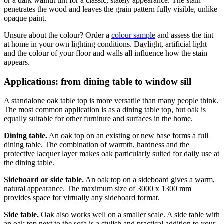
or a dark walnut tint for a classic, stately appearance. The stain
penetrates the wood and leaves the grain pattern fully visible, unlike
opaque paint.
Unsure about the colour? Order a
colour sample
and assess the tint
at home in your own lighting conditions. Daylight, artificial light
and the colour of your floor and walls all influence how the stain
appears.
Applications: from dining table to window sill
A standalone oak table top is more versatile than many people think.
The most common application is as a dining table top, but oak is
equally suitable for other furniture and surfaces in the home.
Dining table.
An oak top on an existing or new base forms a full
dining table. The combination of warmth, hardness and the
protective lacquer layer makes oak particularly suited for daily use at
the dining table.
Sideboard or side table.
An oak top on a sideboard gives a warm,
natural appearance. The maximum size of 3000 x 1300 mm
provides space for virtually any sideboard format.
Side table.
Oak also works well on a smaller scale. A side table with
an oak top next to the sofa is a stylish and practical addition to your