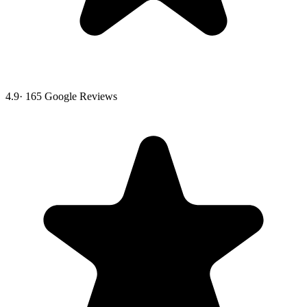
4.9
·
165
Google Reviews