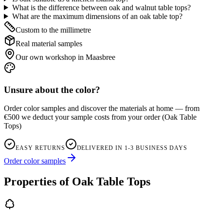
What is the difference between oak and walnut table tops?
What are the maximum dimensions of an oak table top?
Custom to the millimetre
Real material samples
Our own workshop in Maasbree
Unsure about the color?
Order color samples and discover the materials at home — from
€500 we deduct your sample costs from your order
(
Oak Table
Tops
)
EASY RETURNS
DELIVERED IN 1-3 BUSINESS DAYS
Order color samples
Properties of Oak Table Tops