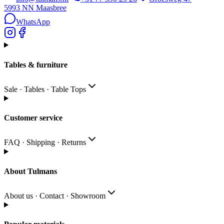
5993 NN
Maasbree
WhatsApp
Tables & furniture
Sale · Tables · Table Tops
Customer service
FAQ · Shipping · Returns
About Tulmans
About us · Contact · Showroom