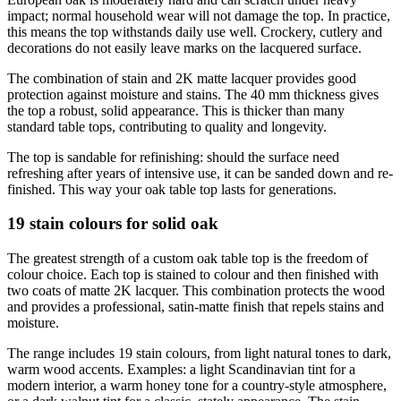
impact; normal household wear will not damage the top. In practice,
this means the top withstands daily use well. Crockery, cutlery and
decorations do not easily leave marks on the lacquered surface.
The combination of stain and 2K matte lacquer provides good
protection against moisture and stains. The 40 mm thickness gives
the top a robust, solid appearance. This is thicker than many
standard table tops, contributing to quality and longevity.
The top is sandable for refinishing: should the surface need
refreshing after years of intensive use, it can be sanded down and re-
finished. This way your oak table top lasts for generations.
19 stain colours for solid oak
The greatest strength of a custom oak table top is the freedom of
colour choice. Each top is stained to colour and then finished with
two coats of matte 2K lacquer. This combination protects the wood
and provides a professional, satin-matte finish that repels stains and
moisture.
The range includes 19 stain colours, from light natural tones to dark,
warm wood accents. Examples: a light Scandinavian tint for a
modern interior, a warm honey tone for a country-style atmosphere,