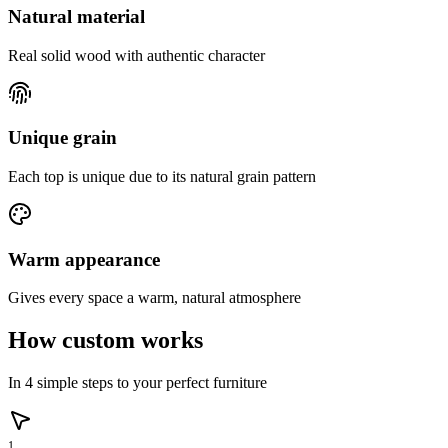
Natural material
Real solid wood with authentic character
Unique grain
Each top is unique due to its natural grain pattern
Warm appearance
Gives every space a warm, natural atmosphere
How custom works
In 4 simple steps to your perfect furniture
1