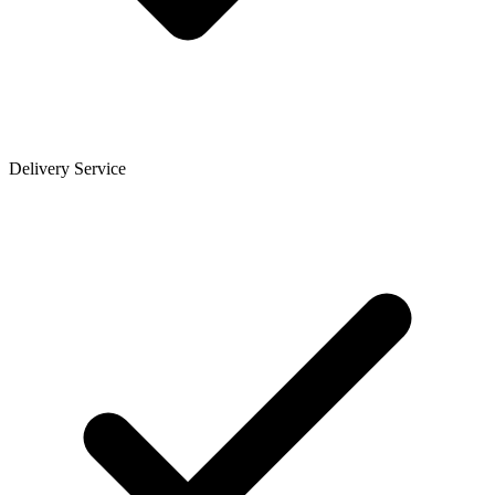
Delivery Service