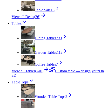
Table Sale
13
View all Deals
(
26
)
Tables
Dining Tables
233
Garden Tables
112
Coffee Tables
7
View all Tables
(
240
)
Custom table — design yours in
3D
Table Tops
Wooden Table Tops
2