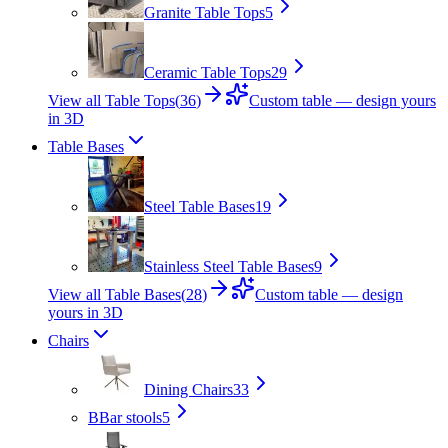
Granite Table Tops
5
Ceramic Table Tops
29
View all Table Tops
(
36
)
Custom table — design yours
in 3D
Table Bases
Steel Table Bases
19
Stainless Steel Table Bases
9
View all Table Bases
(
28
)
Custom table — design
yours in 3D
Chairs
Dining Chairs
33
B
Bar stools
5