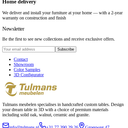
Home delivery
We deliver and install your furniture at your home — with a 2-year
warranty on construction and finish
Newsletter
Be the first to see new collections and receive exclusive offers.
Subscribe
Contact
Showroom
Color Samples
3D Configurator
Tulmans meubelen specialises in handcrafted custom tables. Design
your dream table in 3D with a choice of premium materials
including solid oak, walnut, ceramic and granite.
info@tulmans.nl
+31 77 390 29 26
Groesweg 47