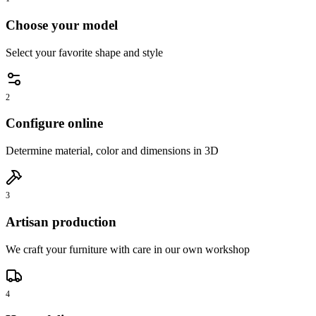
Choose your model
Select your favorite shape and style
2
Configure online
Determine material, color and dimensions in 3D
3
Artisan production
We craft your furniture with care in our own workshop
4