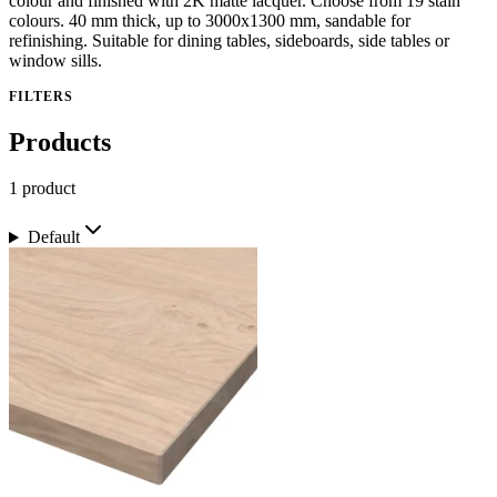
colour and finished with 2K matte lacquer. Choose from 19 stain
colours. 40 mm thick, up to 3000x1300 mm, sandable for
refinishing. Suitable for dining tables, sideboards, side tables or
window sills.
FILTERS
Products
1 product
Default