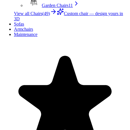
Garden Chairs
11
View all Chairs
(
49
)
Custom chair — design yours in
3D
Sofas
Armchairs
Maintenance