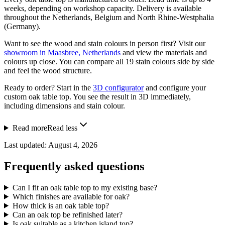
weeks, depending on workshop capacity. Delivery is available
throughout the Netherlands, Belgium and North Rhine-Westphalia
(Germany).
Want to see the wood and stain colours in person first? Visit our
showroom in Maasbree, Netherlands
and view the materials and
colours up close. You can compare all 19 stain colours side by side
and feel the wood structure.
Ready to order? Start in the
3D configurator
and configure your
custom oak table top. You see the result in 3D immediately,
including dimensions and stain colour.
Read more
Read less
Last updated: August 4, 2026
Frequently asked questions
Can I fit an oak table top to my existing base?
Which finishes are available for oak?
How thick is an oak table top?
Can an oak top be refinished later?
Is oak suitable as a kitchen island top?