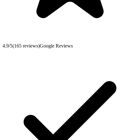
4.9
/5
(
165
reviews
)
Google Reviews