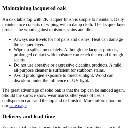
Maintaining lacquered oak
An oak table top with 2K lacquer finish is simple to maintain. Daily
maintenance consists of wiping with a damp cloth. The lacquer layer
protects the wood against moisture, stains and dirt.
Always use trivets for hot pans and dishes. Heat can damage
the lacquer layer.
Wipe up spills immediately. Although the lacquer protects,
prolonged contact with moisture can reach the wood through
seams.
Do not use abrasive or aggressive cleaning products. A mild
all-purpose cleaner is sufficient for stubborn stains.
Avoid prolonged exposure to direct sunlight. Wood can
discolour under the influence of UV light.
The great advantage of solid oak is that the top can be sanded again.
Should the surface show wear marks after years of use, a
craftsperson can sand the top and re-finish it. More information on
our
care page
.
Delivery and lead time
Every oak table top is manufactured to order. Lead time is up to 4