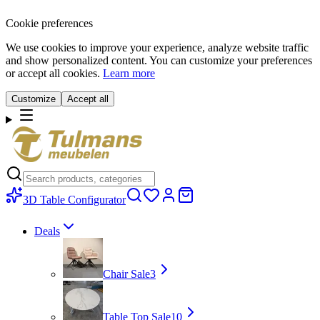
Cookie preferences
We use cookies to improve your experience, analyze website traffic
and show personalized content. You can customize your preferences
or accept all cookies.
Learn more
Customize
Accept all
3D Table Configurator
Deals
Chair Sale
3
Table Top Sale
10