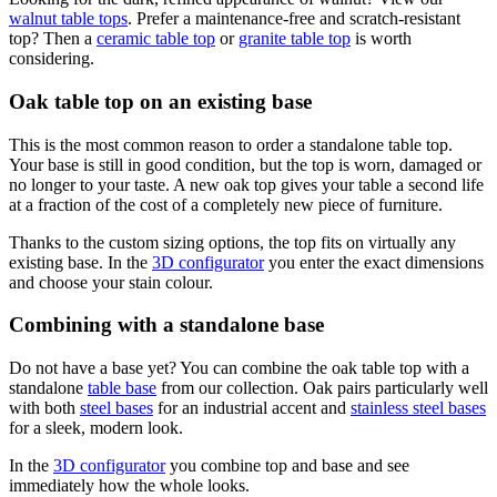
walnut table tops
. Prefer a maintenance-free and scratch-resistant
top? Then a
ceramic table top
or
granite table top
is worth
considering.
Oak table top on an existing base
This is the most common reason to order a standalone table top.
Your base is still in good condition, but the top is worn, damaged or
no longer to your taste. A new oak top gives your table a second life
at a fraction of the cost of a completely new piece of furniture.
Thanks to the custom sizing options, the top fits on virtually any
existing base. In the
3D configurator
you enter the exact dimensions
and choose your stain colour.
Combining with a standalone base
Do not have a base yet? You can combine the oak table top with a
standalone
table base
from our collection. Oak pairs particularly well
with both
steel bases
for an industrial accent and
stainless steel bases
for a sleek, modern look.
In the
3D configurator
you combine top and base and see
immediately how the whole looks.