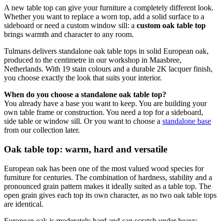
A new table top can give your furniture a completely different look.
Whether you want to replace a worn top, add a solid surface to a
sideboard or need a custom window sill: a
custom oak table top
brings warmth and character to any room.
Tulmans delivers standalone oak table tops in solid European oak,
produced to the centimetre in our workshop in Maasbree,
Netherlands. With 19 stain colours and a durable 2K lacquer finish,
you choose exactly the look that suits your interior.
When do you choose a standalone oak table top?
You already have a base you want to keep. You are building your
own table frame or construction. You need a top for a sideboard,
side table or window sill. Or you want to choose a
standalone base
from our collection later.
Oak table top: warm, hard and versatile
European oak has been one of the most valued wood species for
furniture for centuries. The combination of hardness, stability and a
pronounced grain pattern makes it ideally suited as a table top. The
open grain gives each top its own character, as no two oak table tops
are identical.
European oak is moderately hard and can scratch under heavy