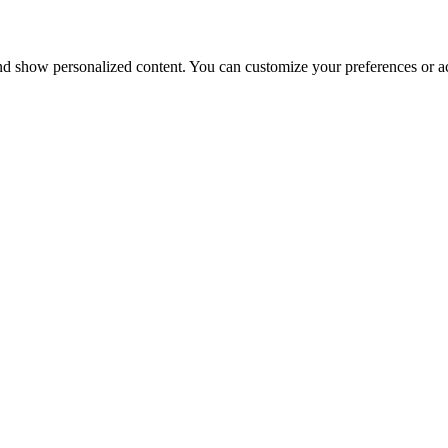
nd show personalized content. You can customize your preferences or ac