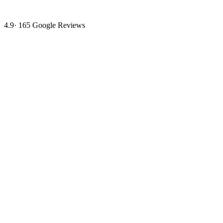
4.9
·
165
Google Reviews