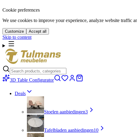
Cookie preferences
We use cookies to improve your experience, analyze website traffic a
Customize
Accept all
Skip to content
3D Table Configurator
Deals
Stoelen aanbiedingen
3
Tafelbladen aanbiedingen
10