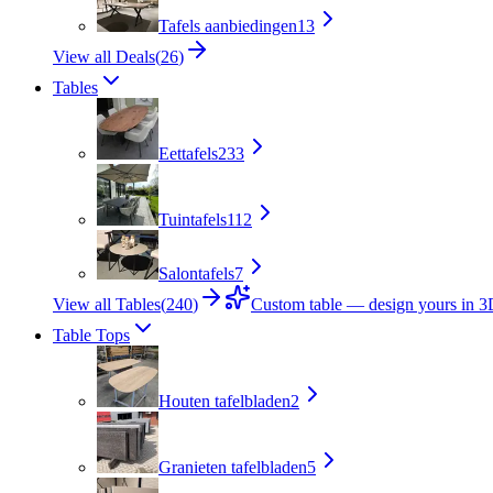
Tafels aanbiedingen
13
View all Deals
(
26
)
Tables
Eettafels
233
Tuintafels
112
Salontafels
7
View all Tables
(
240
)
Custom table — design yours in 
Table Tops
Houten tafelbladen
2
Granieten tafelbladen
5