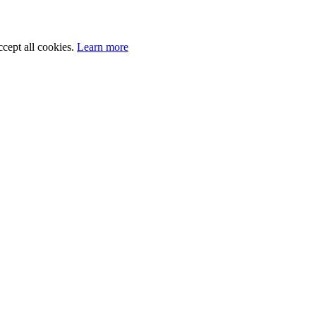
cept all cookies.
Learn more