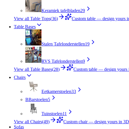
Keramiek tafelbladen
29
View all Table Tops
(
36
)
Custom table — design yours 
Table Bases
Stalen Tafelonderstellen
19
RVS Tafelonderstellen
9
View all Table Bases
(
28
)
Custom table — design yours 
Chairs
Eetkamerstoelen
33
B
Barstoelen
5
Tuinstoelen
11
View all Chairs
(
49
)
Custom chair — design yours in 3D
Sofas