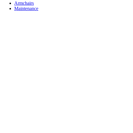
Armchairs
Maintenance