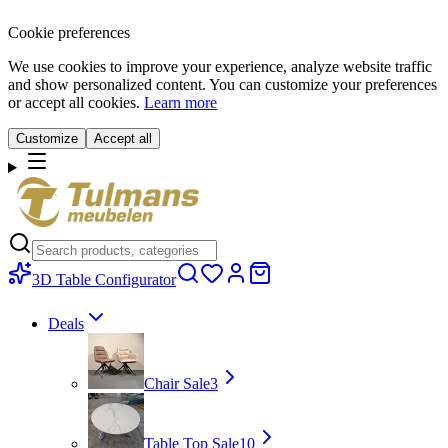
Cookie preferences
We use cookies to improve your experience, analyze website traffic
and show personalized content. You can customize your preferences
or accept all cookies.
Learn more
Customize
Accept all
3D Table Configurator
Deals
Chair Sale
3
Table Top Sale
10