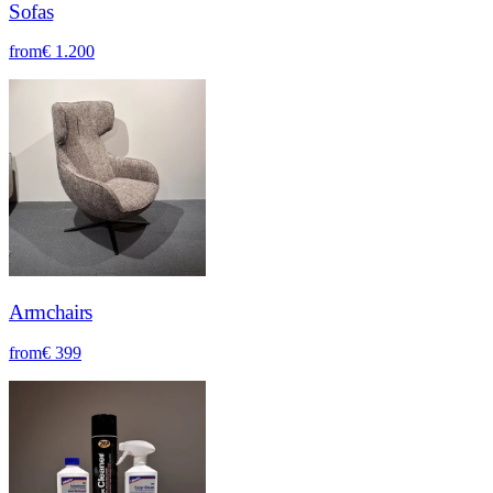
Sofas
from
€ 1.200
Armchairs
from
€ 399