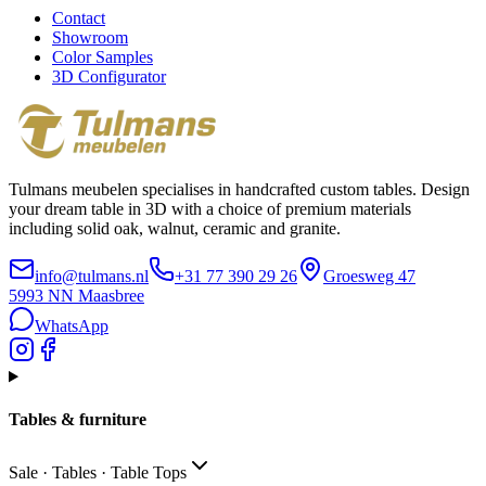
Contact
Showroom
Color Samples
3D Configurator
Tulmans meubelen specialises in handcrafted custom tables. Design
your dream table in 3D with a choice of premium materials
including solid oak, walnut, ceramic and granite.
info@tulmans.nl
+31 77 390 29 26
Groesweg 47
5993 NN
Maasbree
WhatsApp
Tables & furniture
Sale · Tables · Table Tops