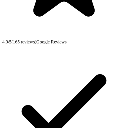
4.9
/5
(
165
reviews
)
Google Reviews