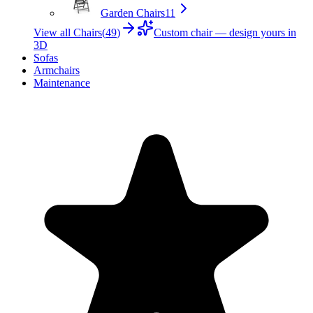
Garden Chairs
11
View all Chairs
(
49
)
Custom chair — design yours in
3D
Sofas
Armchairs
Maintenance