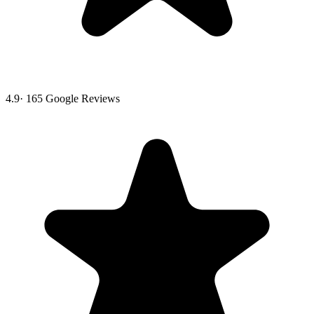
4.9
·
165
Google Reviews