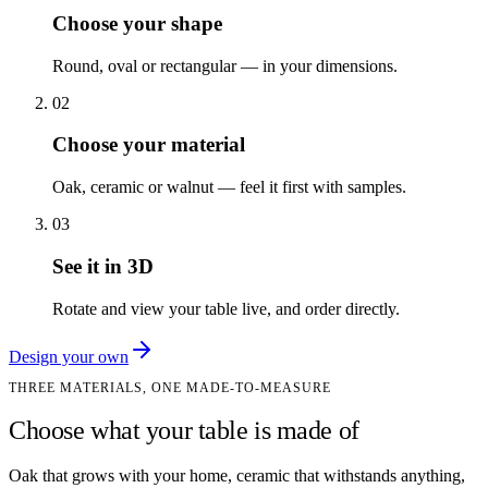
Choose your shape
Round, oval or rectangular — in your dimensions.
02
Choose your material
Oak, ceramic or walnut — feel it first with samples.
03
See it in 3D
Rotate and view your table live, and order directly.
Design your own
THREE MATERIALS, ONE MADE-TO-MEASURE
Choose what your table is made of
Oak that grows with your home, ceramic that withstands anything,