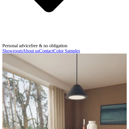
Personal advice
free & no obligation
Showroom
About us
Contact
Color Samples