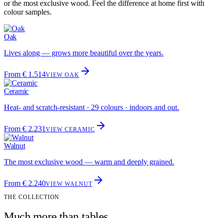
or the most exclusive wood. Feel the difference at home first with
colour samples.
Oak
Lives along — grows more beautiful over the years.
From € 1.514
VIEW OAK
Ceramic
Heat- and scratch-resistant · 29 colours · indoors and out.
From € 2.231
VIEW CERAMIC
Walnut
The most exclusive wood — warm and deeply grained.
From € 2.240
VIEW WALNUT
THE COLLECTION
Much more than tables