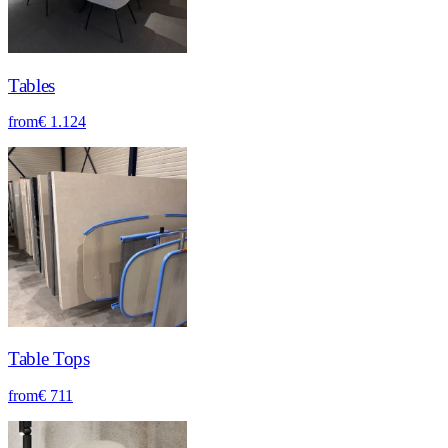
Tables
from
€ 1.124
Table Tops
from
€ 711