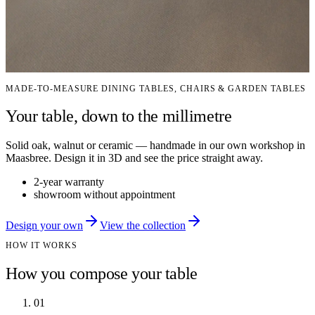
MADE-TO-MEASURE DINING TABLES, CHAIRS & GARDEN TABLES
Your table, down to the millimetre
Solid oak, walnut or ceramic — handmade in our own workshop in
Maasbree. Design it in 3D and see the price straight away.
2-year warranty
showroom without appointment
Design your own
View the collection
HOW IT WORKS
How you compose your table
01