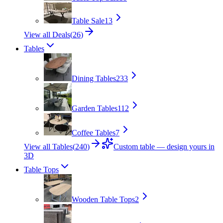
Table Sale
13
View all Deals
(
26
)
Tables
Dining Tables
233
Garden Tables
112
Coffee Tables
7
View all Tables
(
240
)
Custom table — design yours in
3D
Table Tops
Wooden Table Tops
2