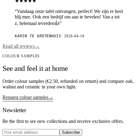
★★★★★
“
Vandaag onze tafel ontvangen, perfect! We zijn er heel
blij mee. Ook een bedrijf om aan te bevelen! Van a tot
z, helemaal tevreden👍
”
KARIN TE GROTENHUIS
·
2026-04-18
Read all reviews
→
COLOUR SAMPLES
See and feel it at home
Order colour samples (€2.50, refunded on return) and compare oak,
walnut and ceramic in your own light.
Request colour samples
→
Newsletter
Be the first to see new collections and receive exclusive offers.
Subscribe