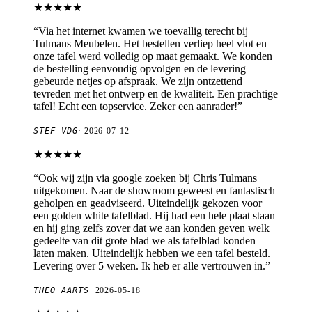
★★★★★
“
Via het internet kwamen we toevallig terecht bij
Tulmans Meubelen. Het bestellen verliep heel vlot en
onze tafel werd volledig op maat gemaakt. We konden
de bestelling eenvoudig opvolgen en de levering
gebeurde netjes op afspraak. We zijn ontzettend
tevreden met het ontwerp en de kwaliteit. Een prachtige
tafel! Echt een topservice. Zeker een aanrader!
”
STEF VDG
·
2026-07-12
★★★★★
“
Ook wij zijn via google zoeken bij Chris Tulmans
uitgekomen. Naar de showroom geweest en fantastisch
geholpen en geadviseerd. Uiteindelijk gekozen voor
een golden white tafelblad. Hij had een hele plaat staan
en hij ging zelfs zover dat we aan konden geven welk
gedeelte van dit grote blad we als tafelblad konden
laten maken. Uiteindelijk hebben we een tafel besteld.
Levering over 5 weken. Ik heb er alle vertrouwen in.
”
THEO AARTS
·
2026-05-18