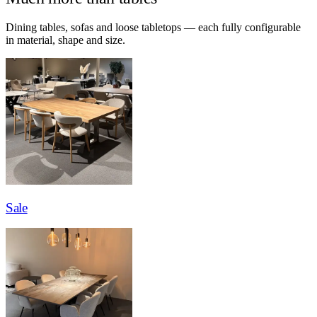
Dining tables, sofas and loose tabletops — each fully configurable
in material, shape and size.
Sale