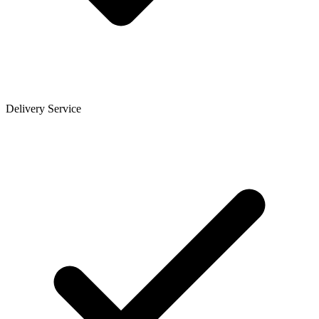
Delivery Service