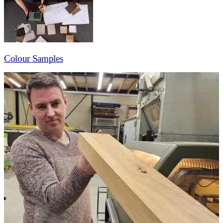
Colour Samples