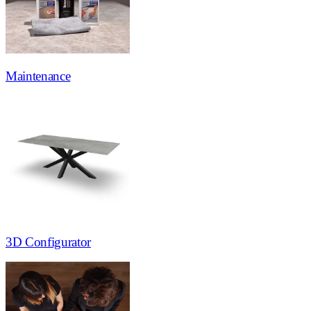
Maintenance
3D Configurator