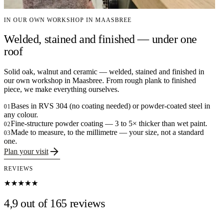
IN OUR OWN WORKSHOP IN MAASBREE
Welded, stained and finished — under one
roof
Solid oak, walnut and ceramic — welded, stained and finished in
our own workshop in Maasbree. From rough plank to finished
piece, we make everything ourselves.
Bases in RVS 304 (no coating needed) or powder-coated steel in
01
any colour.
Fine-structure powder coating — 3 to 5× thicker than wet paint.
02
Made to measure, to the millimetre — your size, not a standard
03
one.
Plan your visit
REVIEWS
★★★★★
4,9 out of 165 reviews