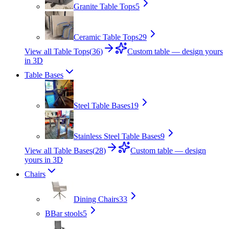
Granite Table Tops
5
Ceramic Table Tops
29
View all Table Tops
(
36
)
Custom table — design yours
in 3D
Table Bases
Steel Table Bases
19
Stainless Steel Table Bases
9
View all Table Bases
(
28
)
Custom table — design
yours in 3D
Chairs
Dining Chairs
33
B
Bar stools
5