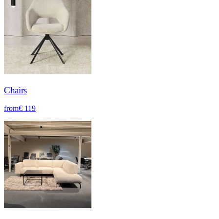
Chairs
from
€ 119