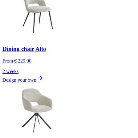
Dining chair Alto
From
€ 229,90
2 weeks
Design your own