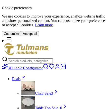
Cookie preferences
We use cookies to improve your experience, analyze website traffic
and show personalized content. You can customize your preferences
or accept all cookies.
Learn more
Customize
Accept all
3D Table Configurator
Deals
Chair Sale
3
Table Top Sale
10