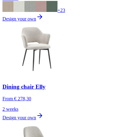
+
23
Design your own
Dining chair Elly
From
€ 278,30
2 weeks
Design your own