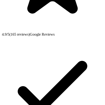
4.9
/5
(
165
reviews
)
Google Reviews