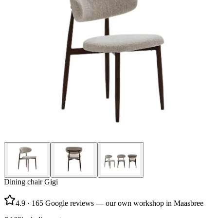
Dining chair Gigi
4.9
·
165 Google reviews — our own workshop in Maasbree