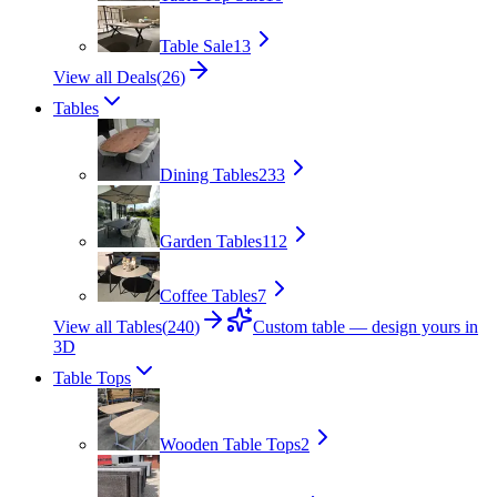
Table Sale
13
View all Deals
(
26
)
Tables
Dining Tables
233
Garden Tables
112
Coffee Tables
7
View all Tables
(
240
)
Custom table — design yours in
3D
Table Tops
Wooden Table Tops
2