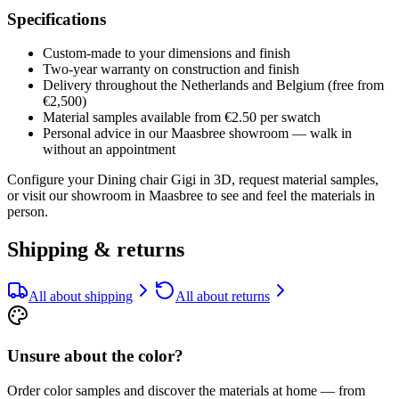
Specifications
Custom-made to your dimensions and finish
Two-year warranty on construction and finish
Delivery throughout the Netherlands and Belgium (free from
€2,500)
Material samples available from €2.50 per swatch
Personal advice in our Maasbree showroom — walk in
without an appointment
Configure your Dining chair Gigi in 3D, request material samples,
or visit our showroom in Maasbree to see and feel the materials in
person.
Shipping & returns
All about shipping
All about returns
Unsure about the color?
Order color samples and discover the materials at home — from