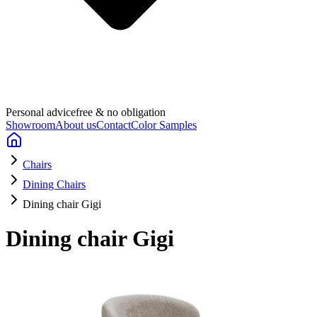
Personal advice
free & no obligation
Showroom
About us
Contact
Color Samples
Chairs
Dining Chairs
Dining chair Gigi
Dining chair Gigi