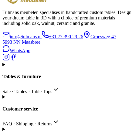
Tulmans meubelen specialises in handcrafted custom tables. Design
your dream table in 3D with a choice of premium materials
including solid oak, walnut, ceramic and granite.
info@tulmans.nl
+31 77 390 29 26
Groesweg 47
5993 NN
Maasbree
WhatsApp
Tables & furniture
Sale · Tables · Table Tops
Customer service
FAQ · Shipping · Returns