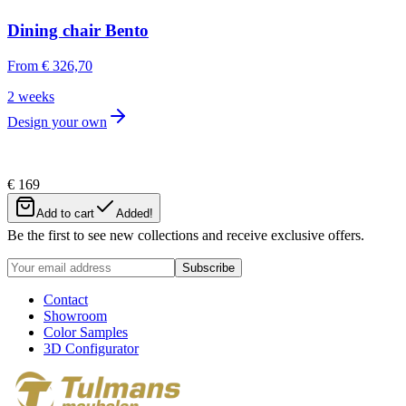
Dining chair Bento
From
€ 326,70
2 weeks
Design your own
€ 169
Newsletter
Add to cart
Added!
Be the first to see new collections and receive exclusive offers.
Subscribe
Contact
Showroom
Color Samples
3D Configurator