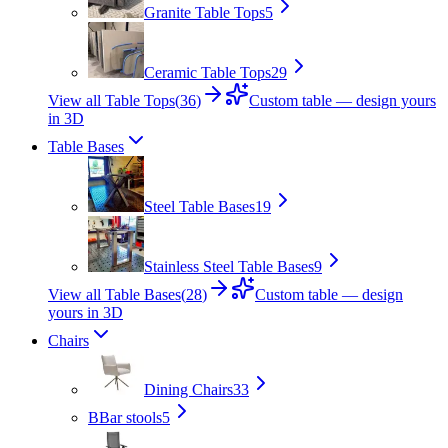
Granite Table Tops
5
Ceramic Table Tops
29
View all Table Tops
(
36
)
Custom table — design yours
in 3D
Table Bases
Steel Table Bases
19
Stainless Steel Table Bases
9
View all Table Bases
(
28
)
Custom table — design
yours in 3D
Chairs
Dining Chairs
33
B
Bar stools
5