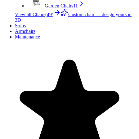
Garden Chairs
11
View all Chairs
(
49
)
Custom chair — design yours in
3D
Sofas
Armchairs
Maintenance