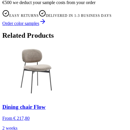
€500 we deduct your sample costs from your order
EASY RETURNS
DELIVERED IN 1-3 BUSINESS DAYS
Order color samples
Related Products
Dining chair Flow
From
€ 217,80
2 weeks