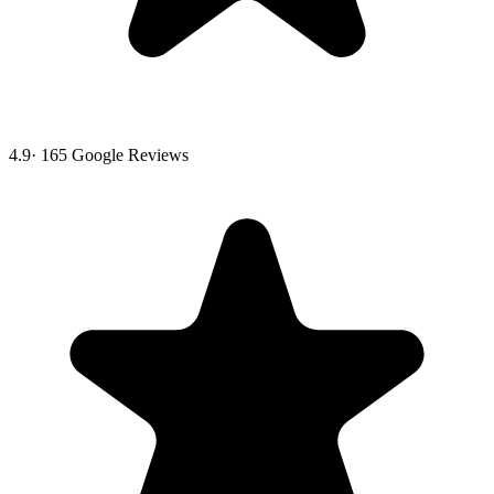
4.9
·
165
Google Reviews