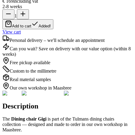
€ 169
including vat
2-8 weeks
1
Add to cart
Added!
View cart
Personal delivery – we'll schedule an appointment
Can you wait? Save on delivery with our value option (within 8
weeks)
Free pickup available
Custom to the millimetre
Real material samples
Our own workshop in Maasbree
Description
The
Dining chair Gigi
is part of the Tulmans dining chairs
collection — designed and made to order in our own workshop in
Maasbree.