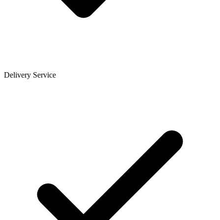
Delivery Service