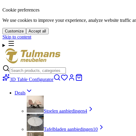
Cookie preferences
We use cookies to improve your experience, analyze website traffic a
Customize
Accept all
Skip to content
3D Table Configurator
Deals
Stoelen aanbiedingen
4
Tafelbladen aanbiedingen
10