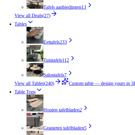
Tafels aanbiedingen
13
View all Deals
(
27
)
Tables
Eettafels
233
Tuintafels
112
Salontafels
7
View all Tables
(
240
)
Custom table — design yours in 
Table Tops
Houten tafelbladen
2
Granieten tafelbladen
5