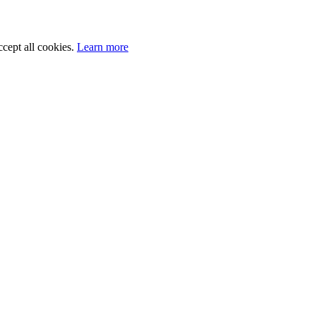
cept all cookies.
Learn more