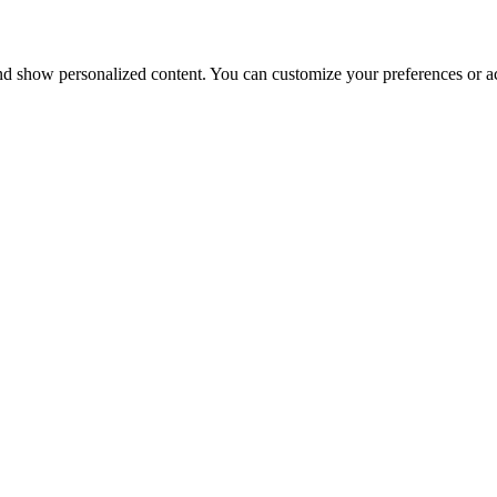
nd show personalized content. You can customize your preferences or ac