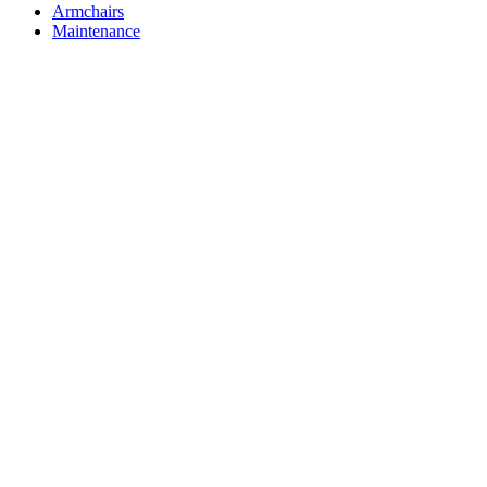
Armchairs
Maintenance