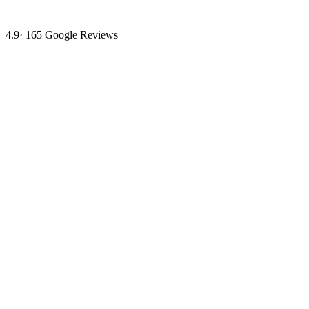
4.9
·
165
Google Reviews