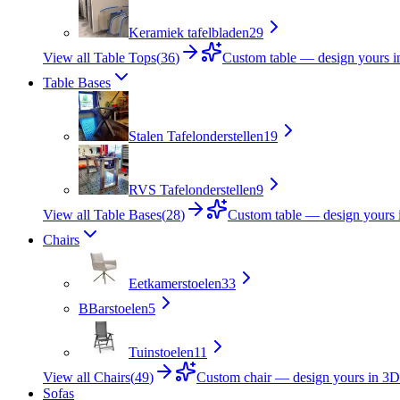
Keramiek tafelbladen
29
View all Table Tops
(
36
)
Custom table — design yours 
Table Bases
Stalen Tafelonderstellen
19
RVS Tafelonderstellen
9
View all Table Bases
(
28
)
Custom table — design yours 
Chairs
Eetkamerstoelen
33
B
Barstoelen
5
Tuinstoelen
11
View all Chairs
(
49
)
Custom chair — design yours in 3D
Sofas