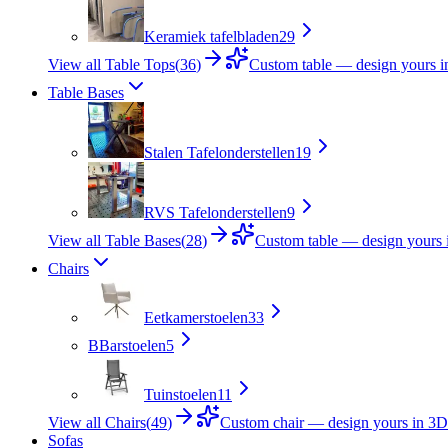
Keramiek tafelbladen
29
View all Table Tops
(
36
)
Custom table — design yours 
Table Bases
Stalen Tafelonderstellen
19
RVS Tafelonderstellen
9
View all Table Bases
(
28
)
Custom table — design yours 
Chairs
Eetkamerstoelen
33
B
Barstoelen
5
Tuinstoelen
11
View all Chairs
(
49
)
Custom chair — design yours in 3D
Sofas