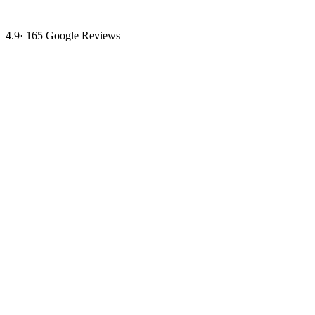
4.9
·
165
Google Reviews