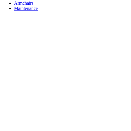
Armchairs
Maintenance