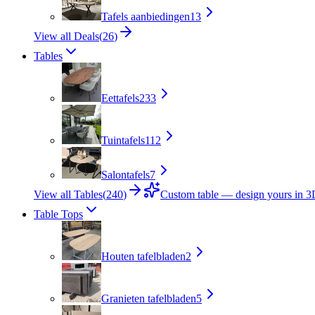
Tafels aanbiedingen
13
View all Deals
(
26
)
Tables
Eettafels
233
Tuintafels
112
Salontafels
7
View all Tables
(
240
)
Custom table — design yours in 
Table Tops
Houten tafelbladen
2
Granieten tafelbladen
5