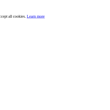
cept all cookies.
Learn more