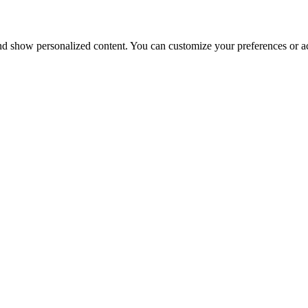
nd show personalized content. You can customize your preferences or ac