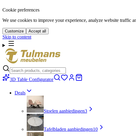
Cookie preferences
We use cookies to improve your experience, analyze website traffic a
Customize
Accept all
Skip to content
3D Table Configurator
Deals
Stoelen aanbiedingen
3
Tafelbladen aanbiedingen
10