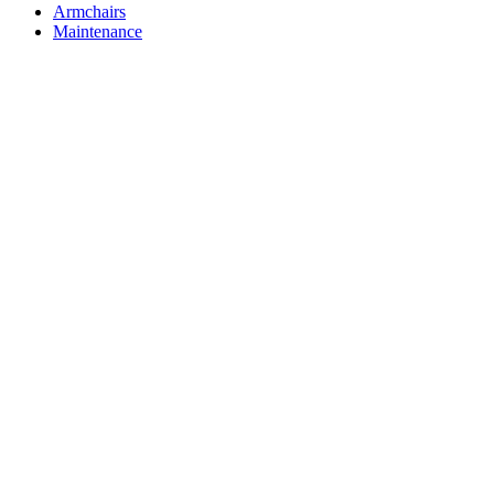
Armchairs
Maintenance