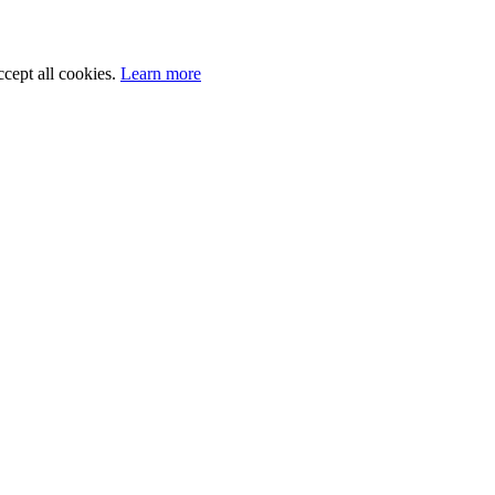
cept all cookies.
Learn more