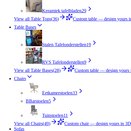
Keramiek tafelbladen
29
View all Table Tops
(
36
)
Custom table — design yours 
Table Bases
Stalen Tafelonderstellen
19
RVS Tafelonderstellen
9
View all Table Bases
(
28
)
Custom table — design yours 
Chairs
Eetkamerstoelen
33
B
Barstoelen
5
Tuinstoelen
11
View all Chairs
(
49
)
Custom chair — design yours in 3D
Sofas