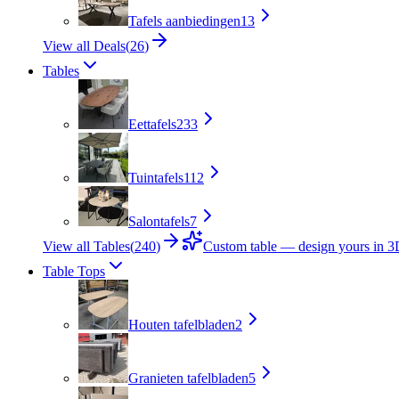
Tafels aanbiedingen
13
View all Deals
(
26
)
Tables
Eettafels
233
Tuintafels
112
Salontafels
7
View all Tables
(
240
)
Custom table — design yours in 
Table Tops
Houten tafelbladen
2
Granieten tafelbladen
5