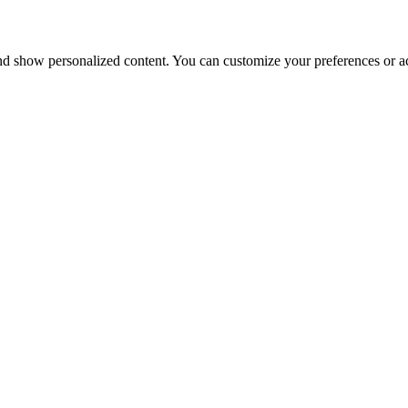
nd show personalized content. You can customize your preferences or ac