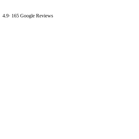
4.9
·
165
Google Reviews