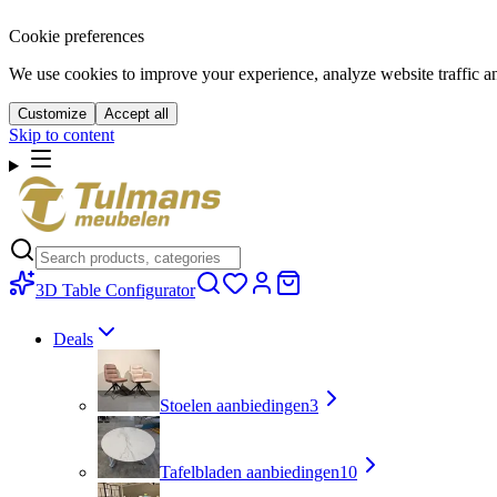
Cookie preferences
We use cookies to improve your experience, analyze website traffic a
Customize
Accept all
Skip to content
3D Table Configurator
Deals
Stoelen aanbiedingen
3
Tafelbladen aanbiedingen
10