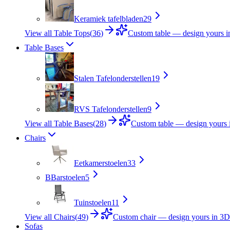
Keramiek tafelbladen
29
View all Table Tops
(
36
)
Custom table — design yours 
Table Bases
Stalen Tafelonderstellen
19
RVS Tafelonderstellen
9
View all Table Bases
(
28
)
Custom table — design yours 
Chairs
Eetkamerstoelen
33
B
Barstoelen
5
Tuinstoelen
11
View all Chairs
(
49
)
Custom chair — design yours in 3D
Sofas