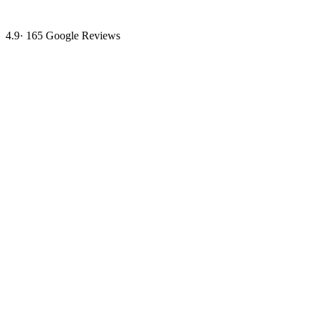
4.9
·
165
Google Reviews