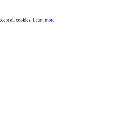
cept all cookies.
Learn more