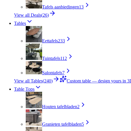
Tafels aanbiedingen
13
View all Deals
(
26
)
Tables
Eettafels
233
Tuintafels
112
Salontafels
7
View all Tables
(
240
)
Custom table — design yours in 
Table Tops
Houten tafelbladen
2
Granieten tafelbladen
5