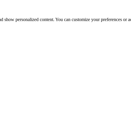
nd show personalized content. You can customize your preferences or ac