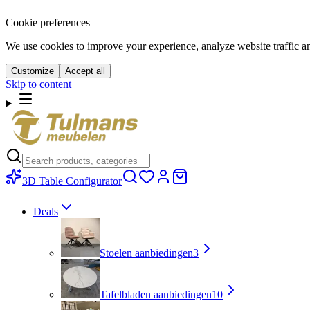
Cookie preferences
We use cookies to improve your experience, analyze website traffic a
Customize
Accept all
Skip to content
3D Table Configurator
Deals
Stoelen aanbiedingen
3
Tafelbladen aanbiedingen
10