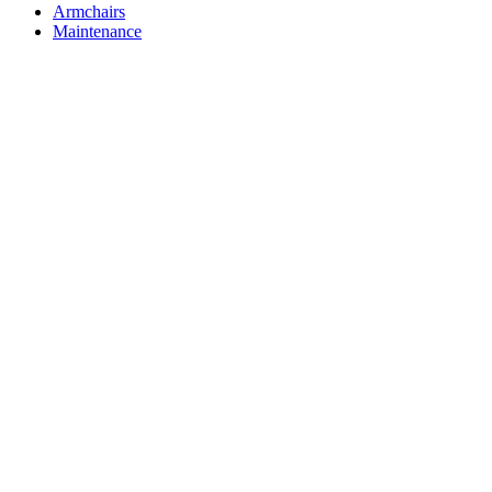
Armchairs
Maintenance